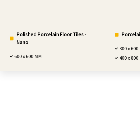
Polished Porcelain Floor Tiles -
Porcelai
Nano
300 x 60
600 x 600 MM
400 x 80