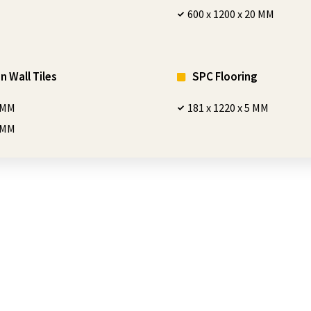
600 x 1200 x 20 MM
n Wall Tiles
SPC Flooring
0 MM
181 x 1220 x 5 MM
0 MM