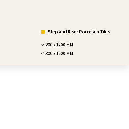
Step and Riser Porcelain Tiles
200 x 1200 MM
300 x 1200 MM