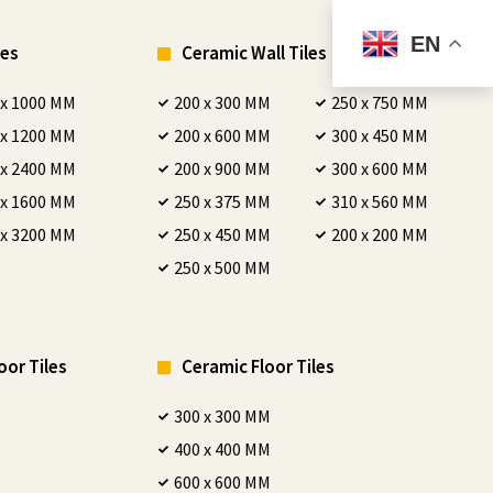
EN
les
Ceramic Wall Tiles
 x 1000 MM
200 x 300 MM
250 x 750 MM
 x 1200 MM
200 x 600 MM
300 x 450 MM
 x 2400 MM
200 x 900 MM
300 x 600 MM
 x 1600 MM
250 x 375 MM
310 x 560 MM
 x 3200 MM
250 x 450 MM
200 x 200 MM
250 x 500 MM
oor Tiles
Ceramic Floor Tiles
300 x 300 MM
400 x 400 MM
600 x 600 MM