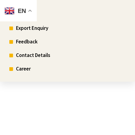
EN
Enquiry
Export Enquiry
Feedback
Contact Details
Career