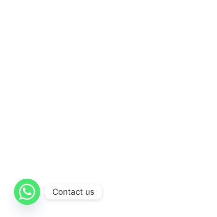
Contact us