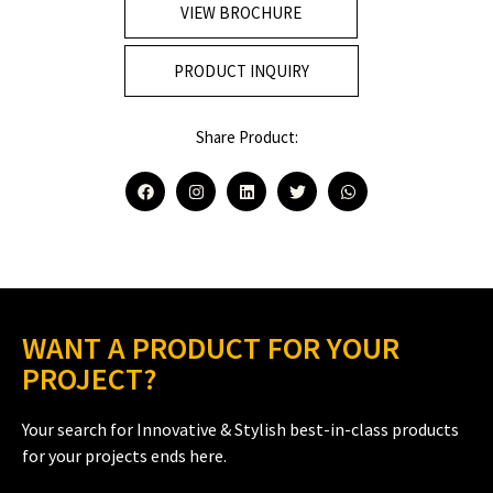
VIEW BROCHURE
PRODUCT INQUIRY
Share Product:
WANT A PRODUCT FOR YOUR
PROJECT?
Your search for Innovative & Stylish best-in-class products
for your projects ends here.