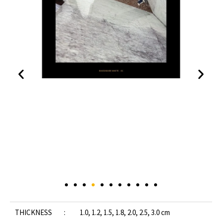
THICKNESS :
1.0, 1.2, 1.5, 1.8, 2.0, 2.5, 3.0 cm