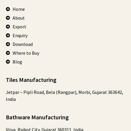
Home
About
Export
Enquiry
Download
Where to Buy
Blog
Tiles Manufacturing
Jetpar – Pipli Road, Bela (Rangpar), Morbi, Gujarat 363642,
India
Bathware Manufacturing
Virva, Rajkot City, Gujarat 360311, India