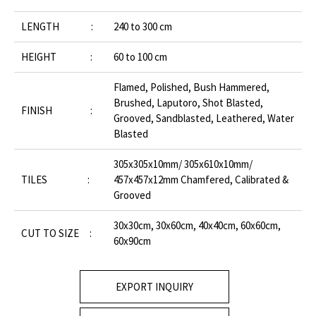
LENGTH :
240 to 300 cm
HEIGHT :
60 to 100 cm
Flamed, Polished, Bush Hammered,
Brushed, Laputoro, Shot Blasted,
FINISH :
Grooved, Sandblasted, Leathered, Water
Blasted
305x305x10mm/ 305x610x10mm/
TILES :
457x457x12mm Chamfered, Calibrated &
Grooved
30x30cm, 30x60cm, 40x40cm, 60x60cm,
CUT TO SIZE :
60x90cm
EXPORT INQUIRY