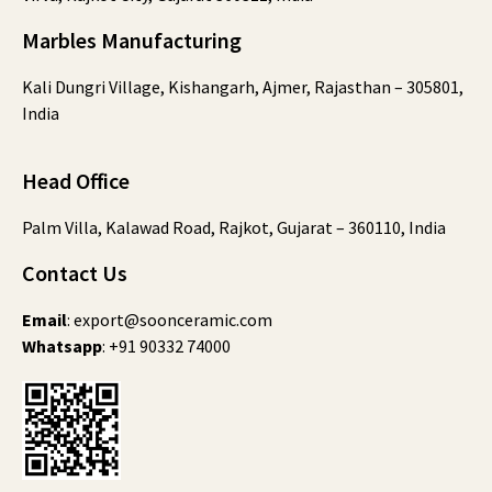
Marbles Manufacturing
Kali Dungri Village, Kishangarh, Ajmer, Rajasthan – 305801,
India
Head Office
Palm Villa, Kalawad Road, Rajkot, Gujarat – 360110, India
Contact Us
Email
:
export@soonceramic.com
Whatsapp
:
+91 90332 74000