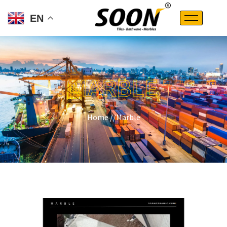
EN
MARBLE
Home //
Marble