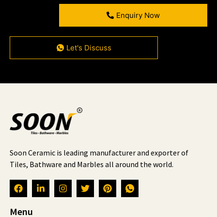
Enquiry Now
Let's Discuss
Soon Ceramic is leading manufacturer and exporter of
Tiles, Bathware and Marbles all around the world.
Menu